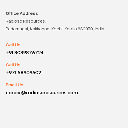
Office Address
Radioso Resources,
Padamugal, Kakkanad, Kochi, Kerala 682030, India
Call Us
+91 8089876724
Call Us
+971 589095021
Email Us
career@radiosoresources.com