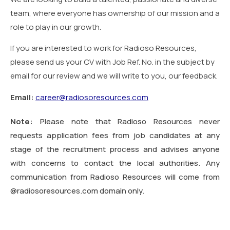
team, where everyone has ownership of our mission and a
role to play in our growth.
If you are interested to work for Radioso Resources,
please send us your CV with Job Ref. No. in the subject by
email for our review and we will write to you, our feedback.
Email:
career@radiosoresources.com
Note:
Please note that Radioso Resources never
requests application fees from job candidates at any
stage of the recruitment process and advises anyone
with concerns to contact the local authorities. Any
communication from Radioso Resources will come from
@radiosoresources.com domain only.