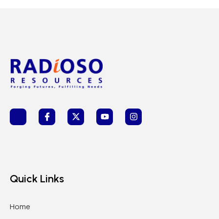
Quick Links
Home