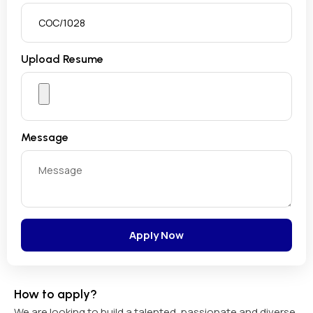
Upload Resume
Message
Apply Now
How to apply?
We are looking to build a talented, passionate and diverse