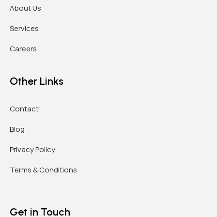
About Us
Services
Careers
Other Links
Contact
Blog
Privacy Policy
Terms & Conditions
Get in Touch