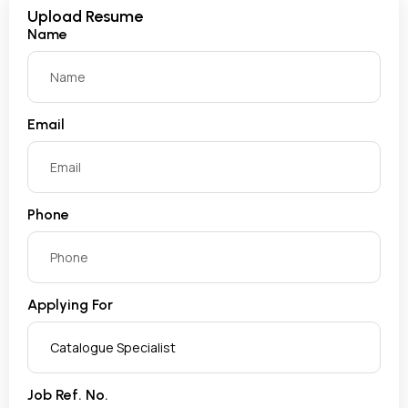
Upload Resume
Name
Email
Phone
Applying For
Job Ref. No.