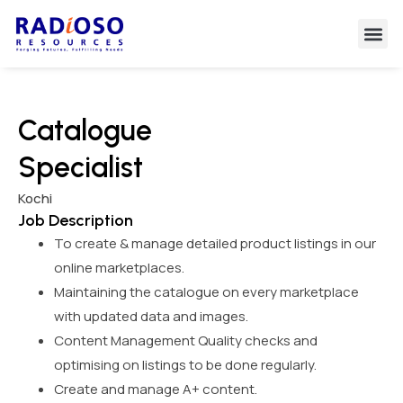
Catalogue
Specialist
Kochi
Job Description
To create & manage detailed product listings in our
online marketplaces.
Maintaining the catalogue on every marketplace
with updated data and images.
Content Management Quality checks and
optimising on listings to be done regularly.
Create and manage A+ content.