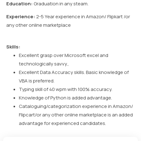
Education:
Graduation in any steam.
Experience:
2-5 Year experience in Amazon/ Flipkart /or
any other online marketplace
Skills:
Excellent grasp over Microsoft excel and
technologically savvy.,
Excellent Data Accuracy skills. Basic knowledge of
VBA is preferred.
Typing skill of 40 wpm with 100% accuracy.
Knowledge of Python is added advantage.
Cataloguing/categorization experience in Amazon/
Flipcart/or any other online marketplace is an added
advantage for experienced candidates.