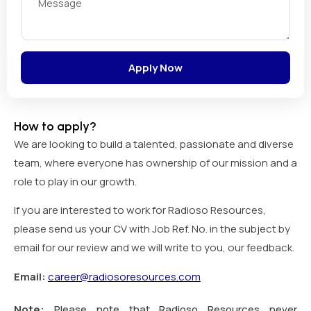
Apply Now
How to apply?
We are looking to build a talented, passionate and diverse
team, where everyone has ownership of our mission and a
role to play in our growth.
If you are interested to work for Radioso Resources,
please send us your CV with Job Ref. No. in the subject by
email for our review and we will write to you, our feedback.
Email:
career@radiosoresources.com
Note:
Please note that Radioso Resources never