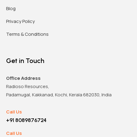
Blog
Privacy Policy
Terms & Conditions
Get in Touch
Office Address
Radioso Resources,
Padamugal, Kakkanad, Kochi, Kerala 682030, India
Call Us
+91 8089876724
Call Us