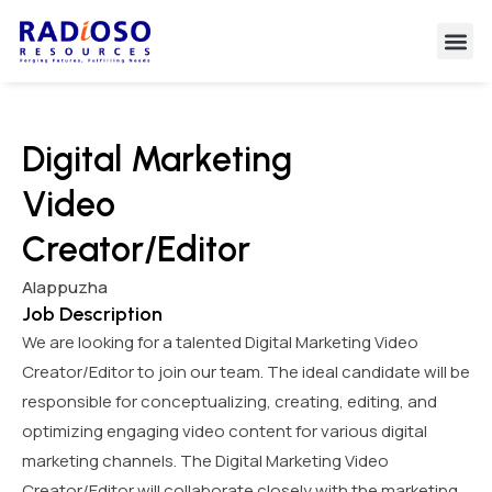
Digital Marketing
Video
Creator/Editor
Alappuzha
Job Description
We are looking for a talented Digital Marketing Video
Creator/Editor to join our team. The ideal candidate will be
responsible for conceptualizing, creating, editing, and
optimizing engaging video content for various digital
marketing channels. The Digital Marketing Video
Creator/Editor will collaborate closely with the marketing