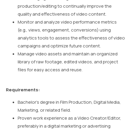
production/editing to continually improve the
quality and effectiveness of video content.
Monitor and analyze video performance metrics
(e.g., views, engagement, conversions) using
analytics tools to assess the effectiveness of video
campaigns and optimize future content.
Manage video assets and maintain an organized
library of raw footage, edited videos, and project
files for easy access and reuse.
Requirements:
Bachelor’s degree in Film Production, Digital Media,
Marketing, or related field.
Proven work experience as a Video Creator/Editor,
preferably in a digital marketing or advertising