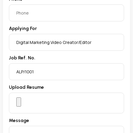
Applying For
Job Ref. No.
Upload Resume
Message