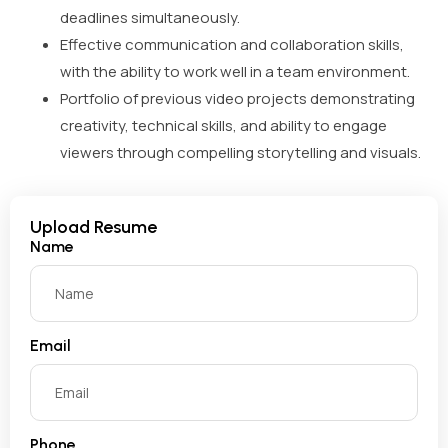
deadlines simultaneously.
Effective communication and collaboration skills,
with the ability to work well in a team environment.
Portfolio of previous video projects demonstrating
creativity, technical skills, and ability to engage
viewers through compelling storytelling and visuals.
Upload Resume
Name
Email
Phone