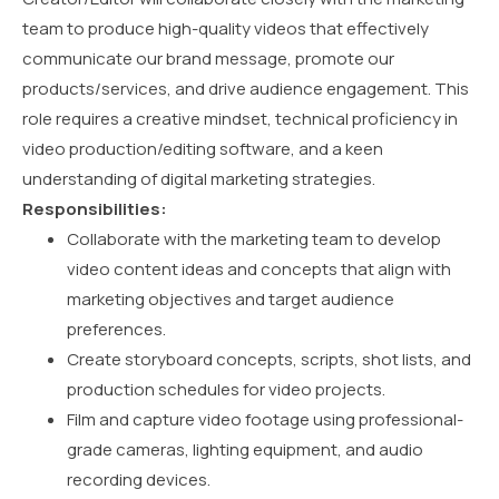
team to produce high-quality videos that effectively
communicate our brand message, promote our
products/services, and drive audience engagement. This
role requires a creative mindset, technical proficiency in
video production/editing software, and a keen
understanding of digital marketing strategies.
Responsibilities:
Collaborate with the marketing team to develop
video content ideas and concepts that align with
marketing objectives and target audience
preferences.
Create storyboard concepts, scripts, shot lists, and
production schedules for video projects.
Film and capture video footage using professional-
grade cameras, lighting equipment, and audio
recording devices.