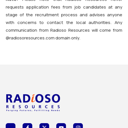
requests application fees from job candidates at any
stage of the recruitment process and advises anyone
with concerns to contact the local authorities. Any
communication from Radioso Resources will come from
@radiosoresources.com domain only.