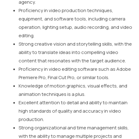
agency.
Proficiency in video production techniques,
equipment, and software tools, including camera
operation, lighting setup, audio recording, and video
editing.
Strong creative vision and storytelling skills, with the
ability to translate ideas into compelling video
content that resonates with the target audience.
Proficiency in video editing software such as Adobe
Premiere Pro, Final Cut Pro, or similar tools.
Knowledge of motion graphics, visual effects, and
animation techniques is a plus.
Excellent attention to detail and ability to maintain
high standards of quality and accuracy in video
production.
Strong organizational and time management skills,
with the ability to manage multiple projects and