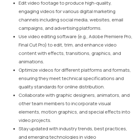
Edit video footage to produce high-quality,
engaging videos for various digital marketing
channels including social media, websites, email
campaigns, and advertising platforms.
Use video editing software (e.g., Adobe Premiere Pro,
Final Cut Pro) to edit, trim, and enhance video
content with effects, transitions, graphics, and
animations.
Optimize videos for different platforms and formats,
ensuring they meet technical specifications and
quality standards for online distribution.
Collaborate with graphic designers, animators, and
other team members to incorporate visual
elements, motion graphics, and special effects into
video projects.
Stay updated with industry trends, best practices,
and emerging technologies in video