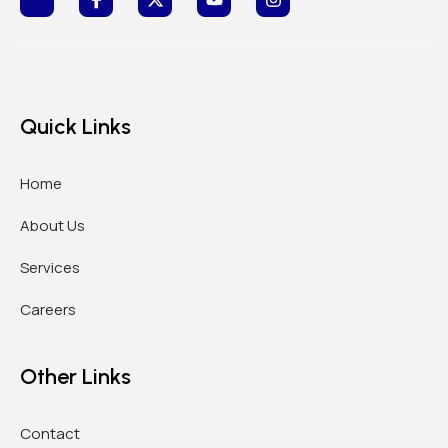
Quick Links
Home
About Us
Services
Careers
Other Links
Contact