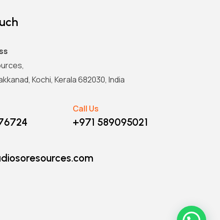
ouch
ss
urces,
kkanad, Kochi, Kerala 682030, India
Call Us
876724
+971 589095021
diosoresources.com