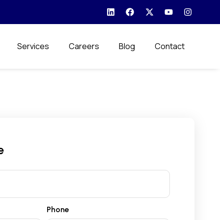
Services
Careers
Blog
Contact
e
Phone