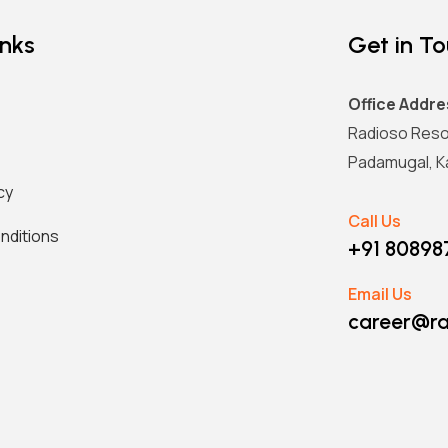
inks
Get in T
Office Addre
Radioso Reso
Padamugal, Ka
cy
Call Us
nditions
+91 8089
Email Us
career@ra