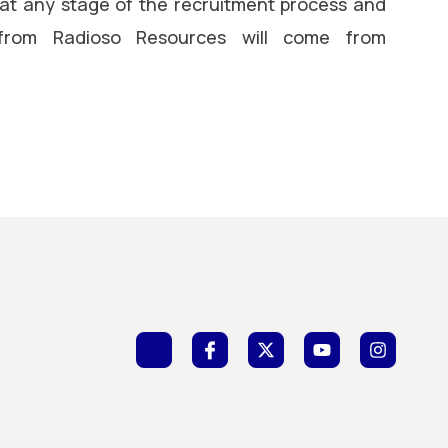
 at any stage of the recruitment process and
 from Radioso Resources will come from