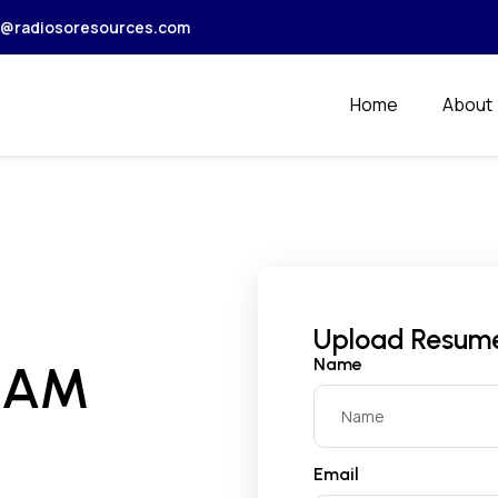
r@radiosoresources.com
Home
About
Upload Resum
Name
EAM
Email