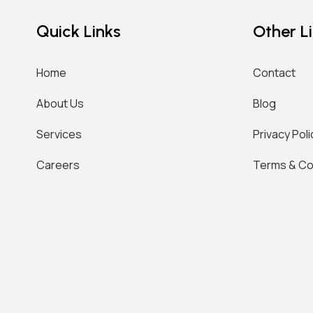
Quick Links
Other L
Home
Contact
About Us
Blog
Services
Privacy Poli
Careers
Terms & Co