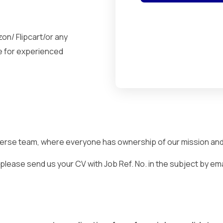
on/ Flipcart/or any
e for experienced
iverse team, where everyone has ownership of our mission and a
lease send us your CV with Job Ref. No. in the subject by email