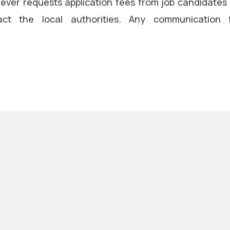
ever requests application fees from job candidates
ct the local authorities. Any communication