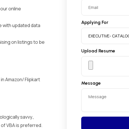
 our online
Applying For
e with updated data
ing on listings to be
Upload Resume
in Amazon/ Flipkart
Message
logically savvy.,
 of VBA is preferred.