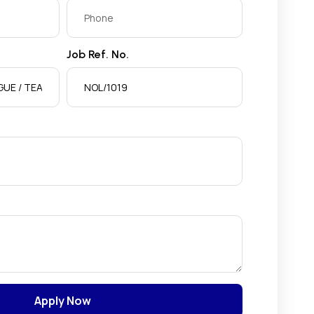
Job Ref. No.
Apply Now