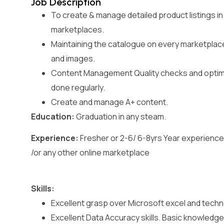
Job Description
To create & manage detailed product listings in
marketplaces.
Maintaining the catalogue on every marketplac
and images.
Content Management Quality checks and optimis
done regularly.
Create and manage A+ content.
Education:
Graduation in any steam.
Experience:
Fresher or 2-6/ 6-8yrs Year experience 
/or any other online marketplace
Skills:
Excellent grasp over Microsoft excel and techno
Excellent Data Accuracy skills. Basic knowledge