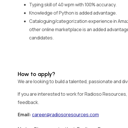
Typing skill of 40 wpm with 100% accuracy.
Knowledge of Python is added advantage.
Cataloguing/categorization experience in Amaz
other online marketplace is an added advantag
candidates.
How to apply?
We are looking to build a talented, passionate and d
If you are interested to work for Radioso Resources, p
feedback.
Email:
career@radiosoresources.com