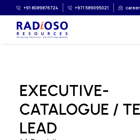
+91 8089876724
+971 589095021
caree
EXECUTIVE-
CATALOGUE / T
LEAD