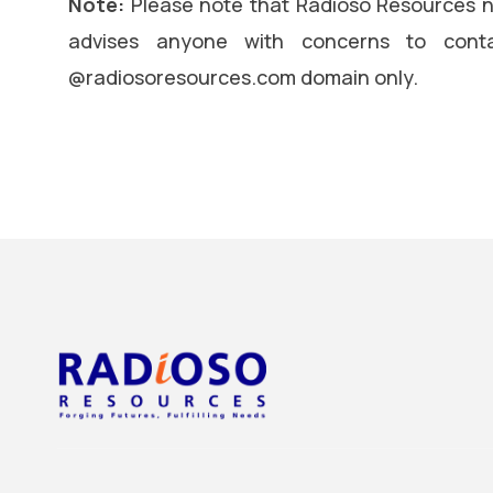
Note:
Please note that Radioso Resources n
advises anyone with concerns to conta
@radiosoresources.com domain only.