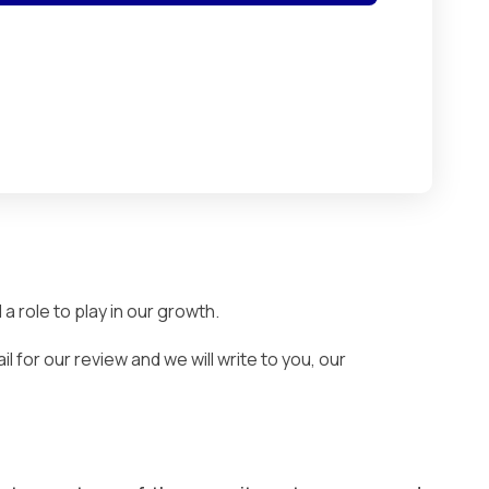
 role to play in our growth.
 for our review and we will write to you, our