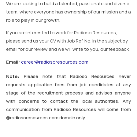
We are looking to build a talented, passionate and diverse
team, where everyone has ownership of our mission and a
role to play in our growth.
If you are interested to work for Radioso Resources,
please send us your CV with Job Ref. No. in the subject by
email for our review and we will write to you, our feedback.
Email:
career@radiosoresources.com
Note:
Please note that Radioso Resources never
requests application fees from job candidates at any
stage of the recruitment process and advises anyone
with concerns to contact the local authorities. Any
communication from Radioso Resources will come from
@radiosoresources.com domain only.