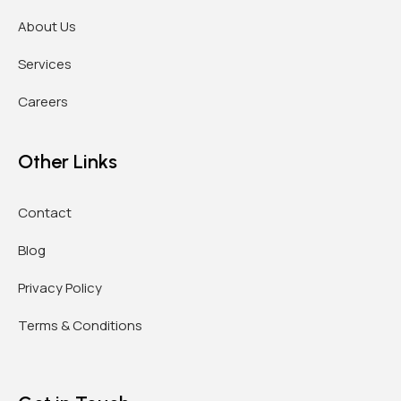
About Us
Services
Careers
Other Links
Contact
Blog
Privacy Policy
Terms & Conditions