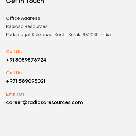
Get in Touch
Office Address
Radioso Resources,
Padamugal, Kakkanad, Kochi, Kerala 682030, India
Call Us
+91 8089876724
Call Us
+971 589095021
Email Us
career@radiosoresources.com