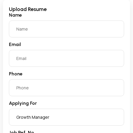
Upload Resume
Name
Email
Phone
Applying For
Job Ref. No.