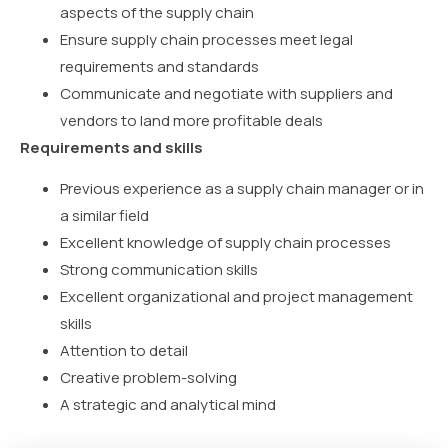
aspects of the supply chain
Ensure supply chain processes meet legal
requirements and standards
Communicate and negotiate with suppliers and
vendors to land more profitable deals
Requirements and skills
Previous experience as a supply chain manager or in
a similar field
Excellent knowledge of supply chain processes
Strong communication skills
Excellent organizational and project management
skills
Attention to detail
Creative problem-solving
A strategic and analytical mind