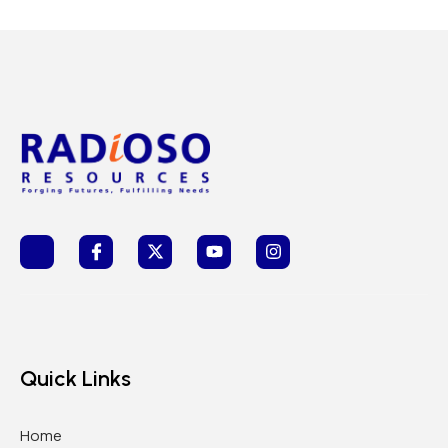
Quick Links
Home