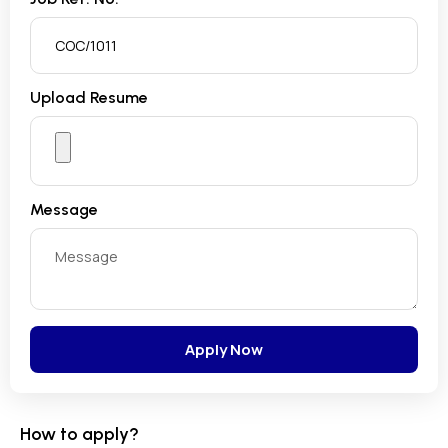
Upload Resume
Message
Apply Now
How to apply?