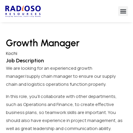
Growth Manager
Kochi
Job Description
We are looking for an experienced growth
manager/supply chain manager to ensure our supply
chain and logistics operations function properly.
In this role, you’ll collaborate with other departments,
such as Operations and Finance, to create effective
business plans, so teamwork skills are important. You
should also have experience in project management, as
well as great leadership and communication ability.