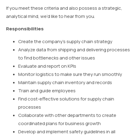
If you meet these criteria and also possess a strategic,
analytical mind, we’d like to hear from you.
Responsibilities
Create the company’s supply chain strategy
Analyze data from shipping and delivering processes
to find bottlenecks and other issues
Evaluate and report on KPIs
Monitor logistics to make sure they run smoothly
Maintain supply chain inventory and records
Train and guide employees
Find cost-effective solutions for supply chain
processes
Collaborate with other departments to create
coordinated plans for business growth
Develop and implement safety guidelines in all