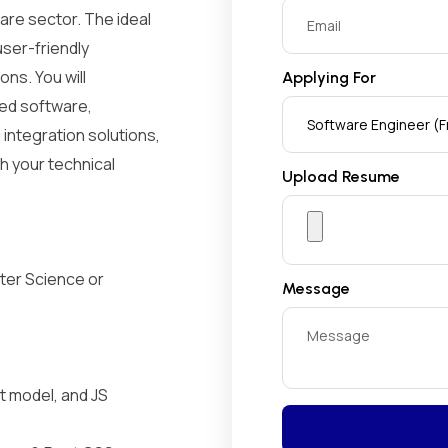
are sector. The ideal
user-friendly
ons. You will
Applying For
zed software,
ntegration solutions,
h your technical
Upload Resume
ter Science or
Message
t model, and JS