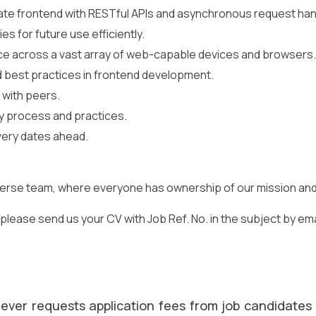
ate frontend with RESTful APIs and asynchronous request han
s for future use efficiently.
 across a vast array of web-capable devices and browsers.
d best practices in frontend development.
 with peers.
ty process and practices.
very dates ahead.
iverse team, where everyone has ownership of our mission and a
lease send us your CV with Job Ref. No. in the subject by email
ever requests application fees from job candidates