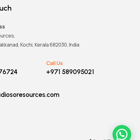
ouch
ss
urces,
kkanad, Kochi, Kerala 682030, India
Call Us
876724
+971 589095021
diosoresources.com