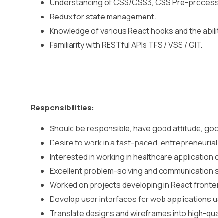
Understanding of CSS/CSS3, CSS Pre-process
Redux for state management.
Knowledge of various React hooks and the abili
Familiarity with RESTful APIs TFS / VSS / GIT.
Responsibilities:
Should be responsible, have good attitude, good
Desire to work in a fast-paced, entrepreneurial
Interested in working in healthcare application
Excellent problem-solving and communication sk
Worked on projects developing in React frontend
Develop user interfaces for web applications u
Translate designs and wireframes into high-qua