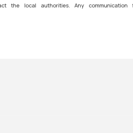
ct the local authorities. Any communication