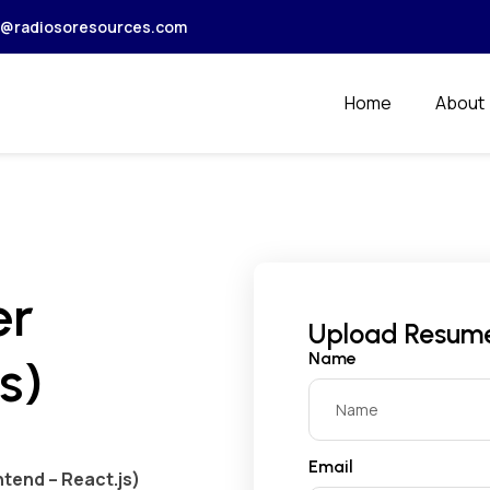
r@radiosoresources.com
Home
About
er
Upload Resum
Name
s)
Email
tend – React.js)