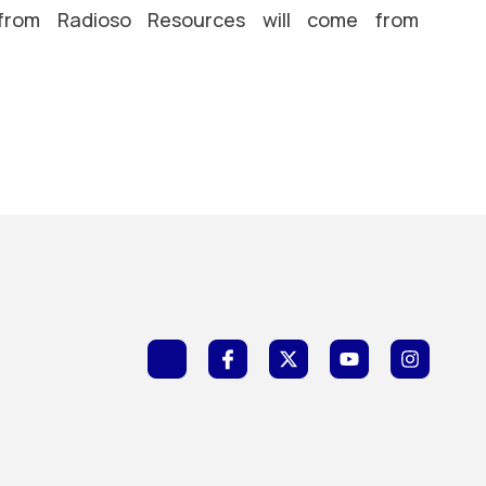
 from Radioso Resources will come from