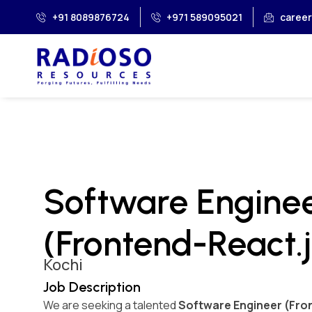
+91 8089876724
+971 589095021
caree
Software Engine
(Frontend-React.j
Kochi
Job Description
We are seeking a talented
Software Engineer (Fron