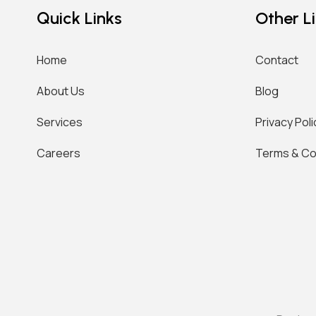
Quick Links
Other L
Home
Contact
About Us
Blog
Services
Privacy Poli
Careers
Terms & Co