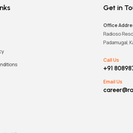
inks
Get in T
Office Addre
Radioso Reso
Padamugal, Ka
cy
Call Us
nditions
+91 8089
Email Us
career@ra