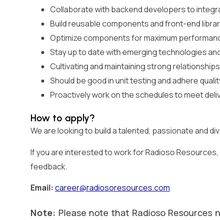
Collaborate with backend developers to integr
Build reusable components and front-end librarie
Optimize components for maximum performance
Stay up to date with emerging technologies an
Cultivating and maintaining strong relationships
Should be good in unit testing and adhere quali
Proactively work on the schedules to meet deli
How to apply?
We are looking to build a talented, passionate and d
If you are interested to work for Radioso Resources, p
feedback.
Email:
career@radiosoresources.com
Note:
Please note that Radioso Resources n