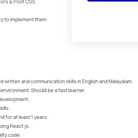
ors & Post CSS.
ty to implement them.
 written and communication skills in English and Malayalam.
 environment. Should be a fast learner.
 development.
ills.
 for at least 1 years.
sing React.js.
lity code.