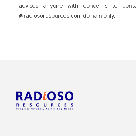
advises anyone with concerns to conta
@radiosoresources.com domain only.