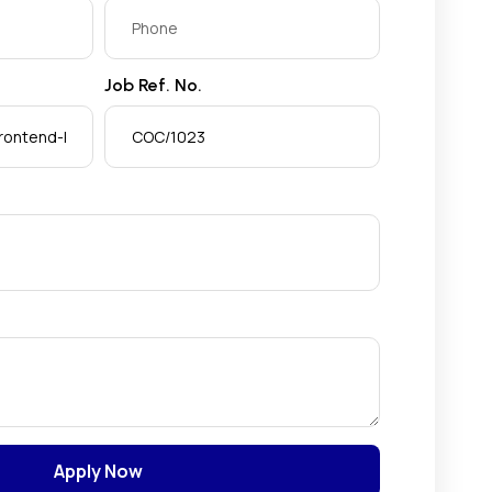
Job Ref. No.
Apply Now