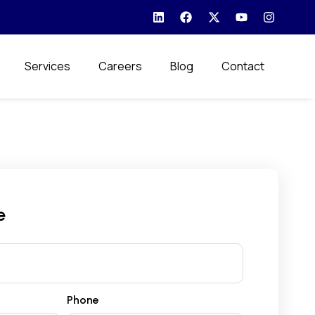
Services
Careers
Blog
Contact
e
Phone