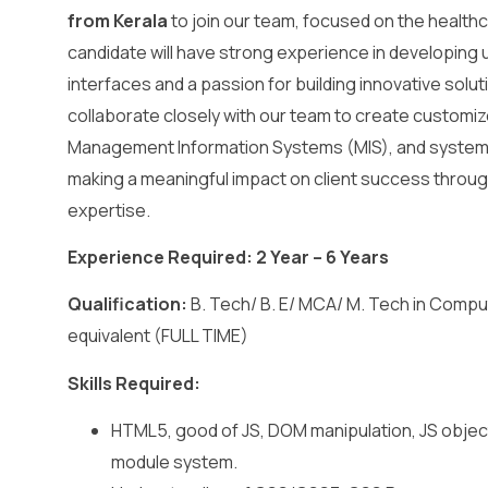
from Kerala
to join our team, focused on the healthc
candidate will have strong experience in developing 
interfaces and a passion for building innovative soluti
collaborate closely with our team to create customi
Management Information Systems (MIS), and system i
making a meaningful impact on client success throug
expertise.
Experience Required: 2 Year – 6 Years
Qualification:
B. Tech/ B. E/ MCA/ M. Tech in Compu
equivalent (FULL TIME)
Skills Required:
HTML5, good of JS, DOM manipulation, JS objec
module system.