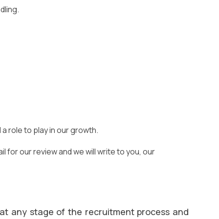
dling.
 role to play in our growth.
 for our review and we will write to you, our
 at any stage of the recruitment process and