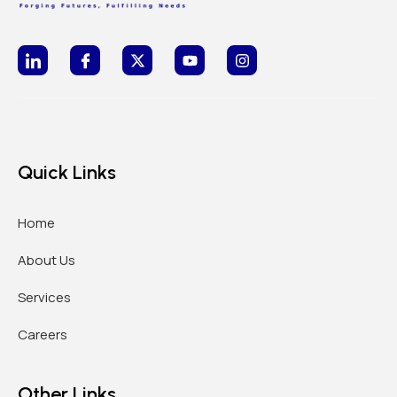
Quick Links
Home
About Us
Services
Careers
Other Links