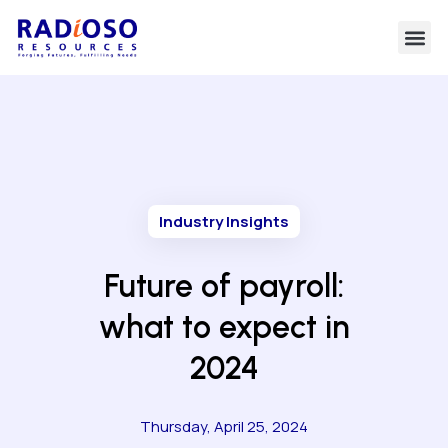
Industry Insights
Future of payroll:
what to expect in
2024
Thursday, April 25, 2024