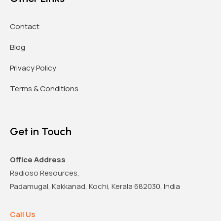
Contact
Blog
Privacy Policy
Terms & Conditions
Get in Touch
Office Address
Radioso Resources,
Padamugal, Kakkanad, Kochi, Kerala 682030, India
Call Us