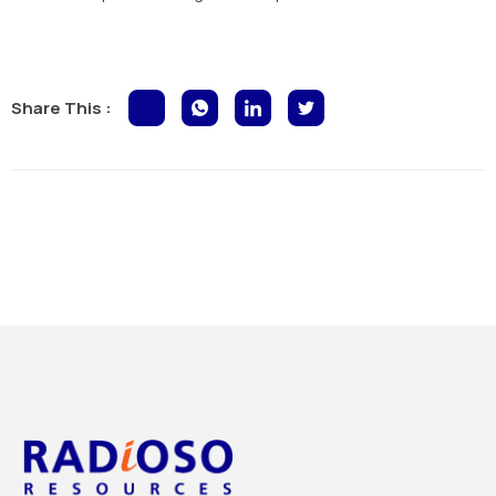
Share This :