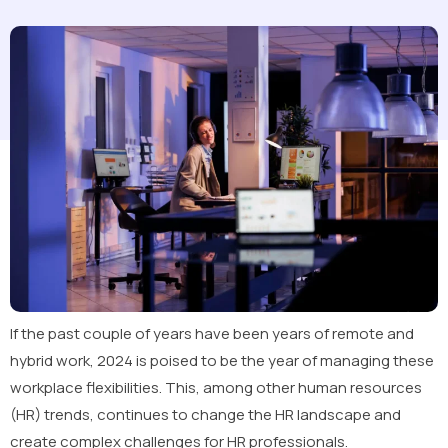
If the past couple of years have been years of remote and
hybrid work, 2024 is poised to be the year of managing these
workplace flexibilities. This, among other human resources
(HR) trends, continues to change the HR landscape and
create complex challenges for HR professionals.