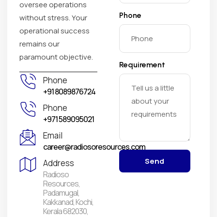
oversee operations
Phone
without stress. Your
operational success
remains our
paramount objective.
Requirement
Phone
+91 8089876724
Phone
+971 589095021
Email
career@radiosoresources.com
Send
Address
Radioso
Resources,
Padamugal,
Kakkanad, Kochi,
Kerala 682030,