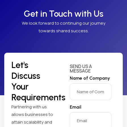
Get in Touch with Us
We look forward to continuing our journey
towards shared success.
Let's
SEND US A
MESSAGE
Discuss
Name of Company
Your
Requirements
Partnering with us
Email
allows businesses to
attain scalability and