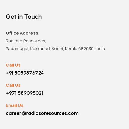
Get in Touch
Office Address
Radioso Resources,
Padamugal, Kakkanad, Kochi, Kerala 682030, India
Call Us
+91 8089876724
Call Us
+971 589095021
Email Us
career@radiosoresources.com