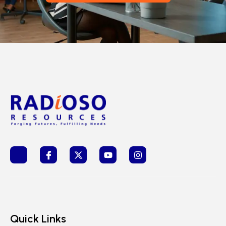
Quick Links