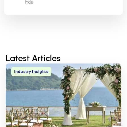
India
Latest Articles
Industry Insights