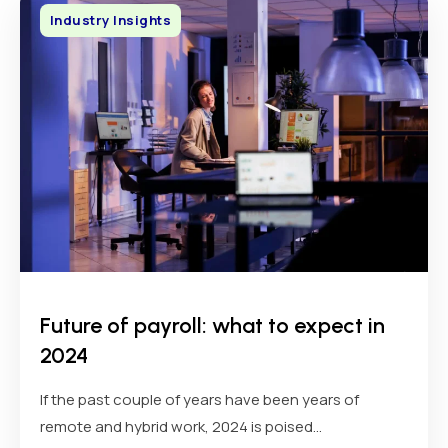
Industry Insights
Future of payroll: what to expect in
2024
If the past couple of years have been years of
remote and hybrid work, 2024 is poised...