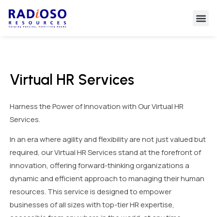
Virtual HR Services
Harness the Power of Innovation with Our Virtual HR
Services.
In an era where agility and flexibility are not just valued but
required, our Virtual HR Services stand at the forefront of
innovation, offering forward-thinking organizations a
dynamic and efficient approach to managing their human
resources. This service is designed to empower
businesses of all sizes with top-tier HR expertise,