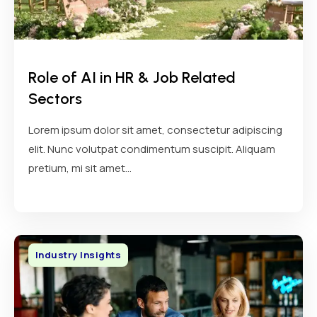
Role of AI in HR & Job Related
Sectors
Lorem ipsum dolor sit amet, consectetur adipiscing
elit. Nunc volutpat condimentum suscipit. Aliquam
pretium, mi sit amet...
Industry Insights