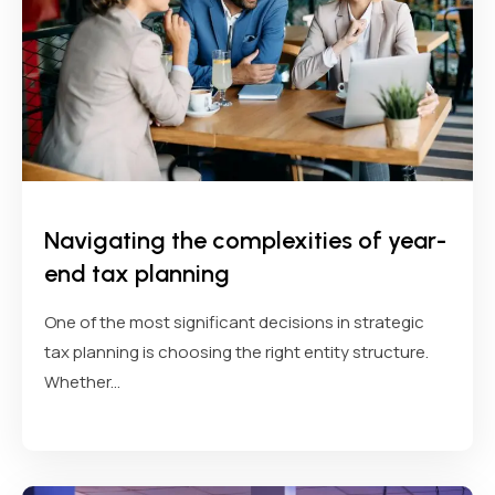
Navigating the complexities of year-
end tax planning
One of the most significant decisions in strategic
tax planning is choosing the right entity structure.
Whether...