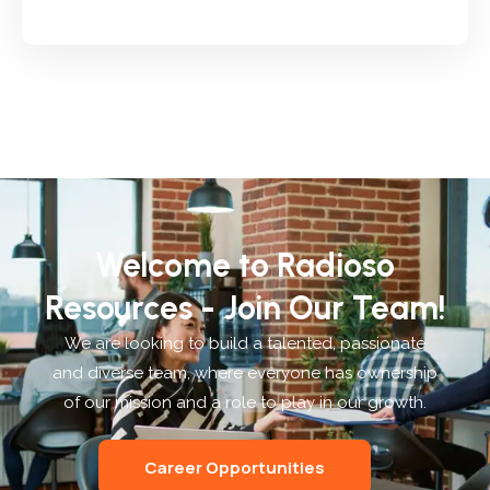
Welcome to Radioso
Resources - Join Our Team!
We are looking to build a talented, passionate
and diverse team, where everyone has ownership
of our mission and a role to play in our growth.
Career Opportunities