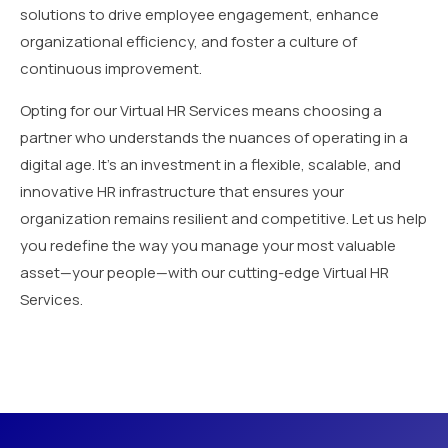
solutions to drive employee engagement, enhance
organizational efficiency, and foster a culture of
continuous improvement.
Opting for our Virtual HR Services means choosing a
partner who understands the nuances of operating in a
digital age. It’s an investment in a flexible, scalable, and
innovative HR infrastructure that ensures your
organization remains resilient and competitive. Let us help
you redefine the way you manage your most valuable
asset—your people—with our cutting-edge Virtual HR
Services.