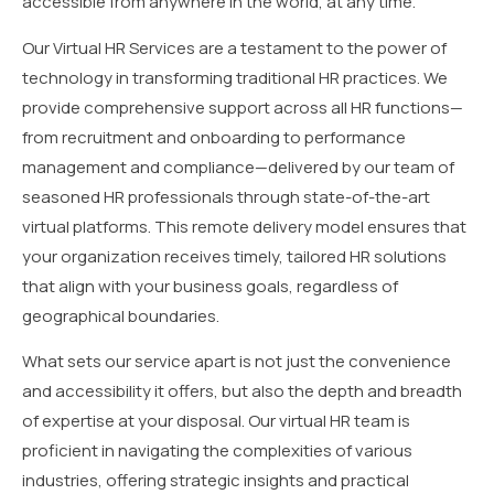
accessible from anywhere in the world, at any time.
Our Virtual HR Services are a testament to the power of
technology in transforming traditional HR practices. We
provide comprehensive support across all HR functions—
from recruitment and onboarding to performance
management and compliance—delivered by our team of
seasoned HR professionals through state-of-the-art
virtual platforms. This remote delivery model ensures that
your organization receives timely, tailored HR solutions
that align with your business goals, regardless of
geographical boundaries.
What sets our service apart is not just the convenience
and accessibility it offers, but also the depth and breadth
of expertise at your disposal. Our virtual HR team is
proficient in navigating the complexities of various
industries, offering strategic insights and practical