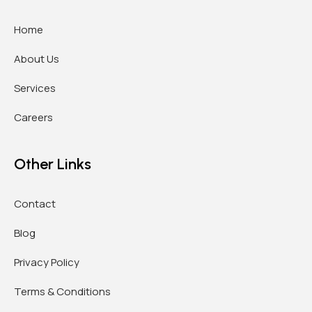
Home
About Us
Services
Careers
Other Links
Contact
Blog
Privacy Policy
Terms & Conditions